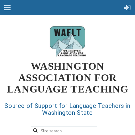
WASHINGTON
ASSOCIATION FOR
LANGUAGE TEACHING
Source of Support for Language Teachers in
Washington State