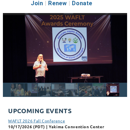
Join
|
Renew
|
Donate
UPCOMING EVENTS
WAFLT 2026 Fall Conference
10/17/2026 (PDT)
Yakima Convention Center