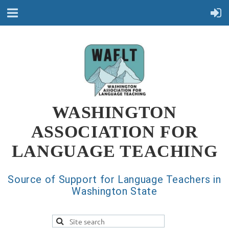
WASHINGTON
ASSOCIATION FOR
LANGUAGE TEACHING
Source of Support for Language Teachers in
Washington State