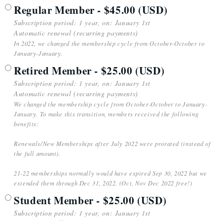
Regular Member
- $45.00 (USD)
Subscription period: 1 year, on: January 1st
Automatic renewal (recurring payments)
In 2022, we changed the membership cycle from October-October to
January-January.
Retired Member
- $25.00 (USD)
Subscription period: 1 year, on: January 1st
Automatic renewal (recurring payments)
We changed the membership cycle from October-October to January-
January. To make this transition, members received the following
benefits:
Renewals/New Memberships after July 2022 were prorated (instead of
the full amount).
21-22 memberships normally would have expired Sep 30, 2022 but we
extended them through Dec 31, 2022. (Oct, Nov Dec 2022 free!)
Student Member
- $25.00 (USD)
Subscription period: 1 year, on: January 1st