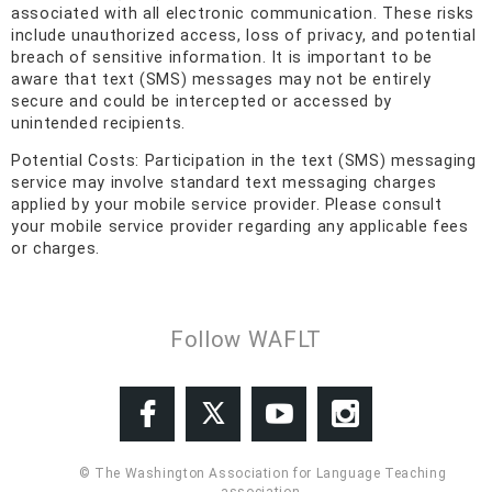
associated with all electronic communication. These risks
include unauthorized access, loss of privacy, and potential
breach of sensitive information. It is important to be
aware that text (SMS) messages may not be entirely
secure and could be intercepted or accessed by
unintended recipients.
Potential Costs: Participation in the text (SMS) messaging
service may involve standard text messaging charges
applied by your mobile service provider. Please consult
your mobile service provider regarding any applicable fees
or charges.
Follow WAFLT
© The Washington Association for Language Teaching
association.