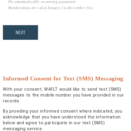
No automatically recurring payments
Memberships are valid January 1st-December 31st.
Informed Consent for Text (SMS) Messaging
With your consent, WAFLT would like to send text (SMS)
messages to the mobile number you have provided in our
records.
By providing your informed consent where indicated, you
acknowledge that you have understood the information
below and agree to participate in our text (SMS)
messaging service.