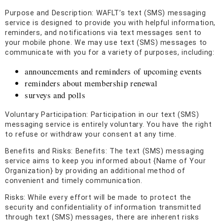
Purpose and Description: WAFLT’s text (SMS) messaging
service is designed to provide you with helpful information,
reminders, and notifications via text messages sent to
your mobile phone. We may use text (SMS) messages to
communicate with you for a variety of purposes, including:
announcements and reminders of upcoming events
reminders about membership renewal
surveys and polls
Voluntary Participation: Participation in our text (SMS)
messaging service is entirely voluntary. You have the right
to refuse or withdraw your consent at any time.
Benefits and Risks: Benefits: The text (SMS) messaging
service aims to keep you informed about {Name of Your
Organization} by providing an additional method of
convenient and timely communication.
Risks: While every effort will be made to protect the
security and confidentiality of information transmitted
through text (SMS) messages, there are inherent risks