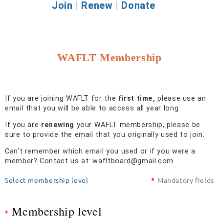
Join
|
Renew
|
Donate
WAFLT Membership
If you are joining WAFLT for the
first time,
please use an
email that you will be able to access all year long.
If you are
renewing
your WAFLT membership, please be
sure to provide the email that you originally used to join.
Can't remember which email you used or if you were a
member? Contact us at: wafltboard@gmail.com
Select membership level
*
Mandatory fields
Membership level
*