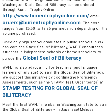
Washington State Seal of Biliteracy can be ordered
through Burien Trophy Online
http://www.burientrophyonline.com/
email:
orders@burientrophyonline.com
. The cost
ranges from $5.50 to $3.95 per medallion depending on the
volume purchased.
Since only high school graduates in public schools in WA
can earn the State Seal of Biliteracy, WAFLT encourages
students in independent schools or home schoolers to
Global Seal of Biliteracy
pursue the
.
WAFLT is also advocating for teachers (and language
learners of any age) to earn the Global Seal of Biliteracy.
We support this initiative by coordinating Proficiency
Assessments, such as the STAMP Test. Order test(s) at
STAMP TESTING FOR GLOBAL SEAL OF
BILITERACY
.
Meet the first WAFLT member in Washington state to earn
the Global Seal of Biliteracy – in Japanese! Melissa