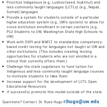
Prioritize Indigenous (e.g., Lushootseed, Inuktitut) and
less-commonly taught languages (LCTLs) (e.g., Nepali,
Somali) languages
Provide a system for students outside of a particular
higher education system (e.g., UW's system) to allow for
cross-institution enrollment in certain contexts (e.g.,
PLU Students to UW, Washington State High Schools to
UW).
Work with OSPI and WAFLT to standardize competency-
based credit testing for languages not taught at UW and
other institutions. (This includes creating testing
opportunities for students who are not enrolled in a
school that currently offers them.)
Challenge the state Legislature to fund tuition for
Indigenous and less-commonly taught language courses
to motivate students to take them.
Increase support for the development of LCTL Open
Educational Resources.
If successful, promote this model outside of the state.
rlhugo@uw.edu
Questions? Contact: Dr. Russ Hugo