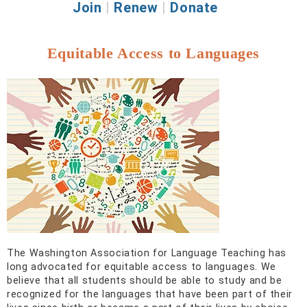
Join
|
Renew
|
Donate
Equitable Access to Languages
The Washington Association for Language Teaching has
long advocated for equitable access to languages. We
believe that all students should be able to study and be
recognized for the languages that have been part of their