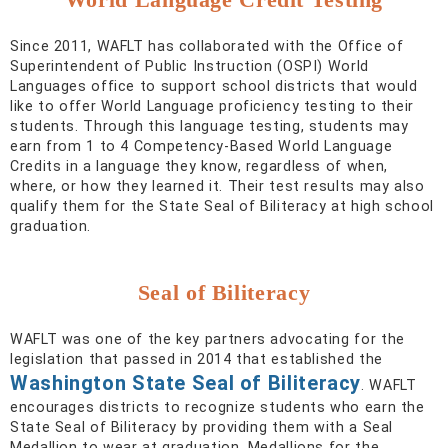
Since 2011, WAFLT has collaborated with the Office of
Superintendent of Public Instruction (OSPI) World
Languages office to support school districts that would
like to offer World Language proficiency testing to their
students. Through this language testing, students may
earn from 1 to 4 Competency-Based World Language
Credits in a language they know, regardless of when,
where, or how they learned it. Their test results may also
qualify them for the State Seal of Biliteracy at high school
graduation.
Seal of Biliteracy
WAFLT was one of the key partners advocating for the
legislation that passed in 2014 that established the
Washington State Seal of Biliteracy
. WAFLT
encourages districts to recognize students who earn the
State Seal of Biliteracy by providing them with a Seal
Medallion to wear at graduation. Medallions for the