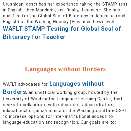
Urushidani describes her experience taking the STAMP test
in English, then Mandarin, and finally, Japanese. She has
qualified for the Global Seal of Biliteracy in Japanese (and
English) at the Working Fluency (Advanced Low) level.
WAFLT STAMP Testing for Global Seal of
Biliteracy for Teacher
.
Languages without Borders
Languages without
WAFLT advocates for
Borders
, an unofficial working group, hosted by the
University of Washington Language Learning Center, that
seeks to collaborate with educators, administrators,
educational organizations and the Washington State OSPI
to increase options for inter-institutional access to
language education and recognition. Our goals are to: