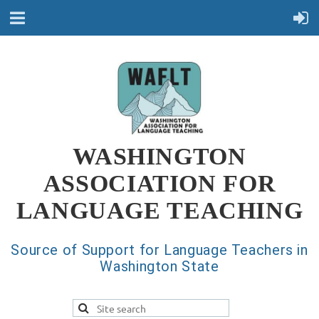
WASHINGTON
ASSOCIATION FOR
LANGUAGE TEACHING
Source of Support for Language Teachers in
Washington State