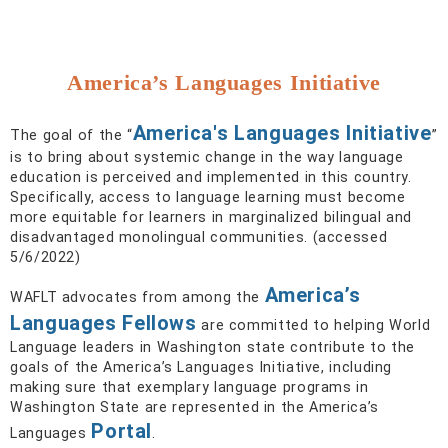
America’s Languages Initiative
America's Languages Initiative
The goal of the “
”
is to bring about systemic change in the way language
education is perceived and implemented in this country.
Specifically, access to language learning must become
more equitable for learners in marginalized bilingual and
disadvantaged monolingual communities. (accessed
5/6/2022)
America’s
WAFLT advocates from among the
Languages Fellows
are committed to helping World
Language leaders in Washington state contribute to the
goals of the America’s Languages Initiative, including
making sure that exemplary language programs in
Washington State are represented in the America’s
Portal
Languages
.