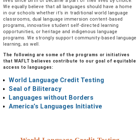
lives since birth or became a part of their lives by choice.
We equally believe that all languages should have a home
in our schools whether it’s in traditional world language
classrooms, dual language immersion content-based
programs, innovative student self-directed learning
opportunities, or heritage and indigenous language
programs. We strongly support community-based language
learning, as well.
The following are some of the programs or initiatives
that WAFLT believes contribute to our goal of equitable
access to languages:
World Language Credit Testing
Seal of Biliteracy
Languages without Borders
America’s Languages Initiative
World Language Credit Testing